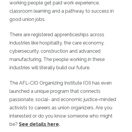
working people get paid work experience,
classroom learning and a pathway to success in
good union jobs.
There are registered apprenticeships across
industries like hospitality, the care economy,
cybersecurity, construction and advanced
manufacturing. The people working in these
industries will literally build our future.
The AFL-CIO Organizing Institute (OI) has even
launched a unique program that connects
passionate, social- and economic justice-minded
activists to careers as union organizers. Are you
interested or do you know someone who might
be?
See details here
.