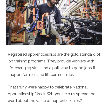
Registered apprenticeships are the gold standard of
job training programs. They provide workers with
life-changing skills and a pathway to good jobs that
support families and lift communities.
That’s why we’re happy to celebrate National
Apprenticeship Week! Will you help us spread the
word about the value of apprenticeships?