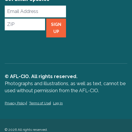
Email
Address
ZIP
SIGN
UP
© AFL-CIO. All rights reserved.
Photographs and illustrations, as well as text, cannot be
used without permission from the AFL-CIO.
Privacy Policy
Terms of Use
Log In
© 2026 All rights reserved.