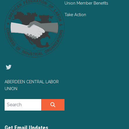
Union Member Benefits
Take Action
Twitter
ABERDEEN CENTRAL LABOR
UNION
Search site
SEARCH
Get Email Updates