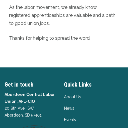
As the labor movement, we already know
registered apprenticeships are valuable and a path
to good union jobs.
Thanks for helping to spread the word.
Get in touch
Quick Links
Aberdeen Central Labor
About Us
Union, AFL-CIO
20 8th Ave., SW
News
Aberdeen, SD 57401
Events