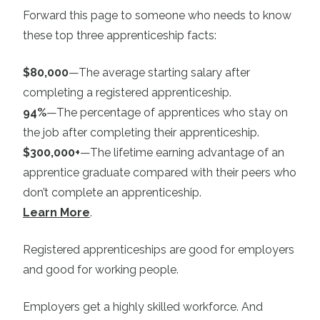
Forward this page to someone who needs to know
these top three apprenticeship facts:
$80,000
—The average starting salary after
completing a registered apprenticeship.
94%
—The percentage of apprentices who stay on
the job after completing their apprenticeship.
$300,000+
—The lifetime earning advantage of an
apprentice graduate compared with their peers who
don’t complete an apprenticeship.
Learn More
.
Registered apprenticeships are good for employers
and good for working people.
Employers get a highly skilled workforce. And