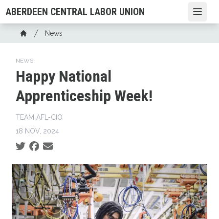
Skip
ABERDEEN CENTRAL LABOR UNION
Open
to
main
Breadcrumb
News
content
Home
NEWS
Happy National
Apprenticeship Week!
TEAM AFL-CIO
18 NOV, 2024
Social share icons