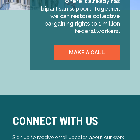
where it already has
bipartisan support. Together,
we can restore collective
bargaining rights to 1 million
federal workers.
MAKE A CALL
CONNECT WITH US
Sign up to receive email updates about our work