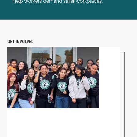
Help workers demand safer workplaces.
GET INVOLVED
PETITION: Solidarity with Starbucks Workers