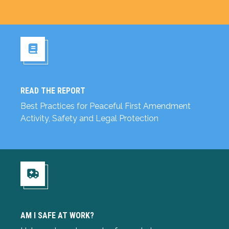
READ THE REPORT
Read the Report
Best Practices for Peaceful First Amendment
Activity, Safety and Legal Protection
Am I Safe at Work?
AM I SAFE AT WORK?