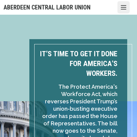
Skip
ABERDEEN CENTRAL LABOR UNION
Open
to
main
content
IT’S TIME TO GET IT DONE
FOR AMERICA’S
WORKERS.
The Protect America's
Workforce Act, which
reverses President Trump’s
union-busting executive
order has passed the House
of Representatives. The bill
now goes to the Senate,