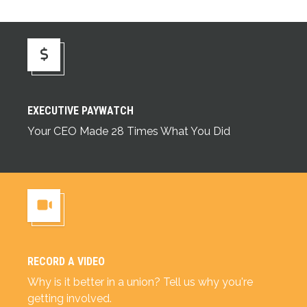
Executive Paywatch
EXECUTIVE PAYWATCH
Your CEO Made 28 Times What You Did
RECORD A VIDEO
Record a Video
Why is it better in a union? Tell us why you're
getting involved.