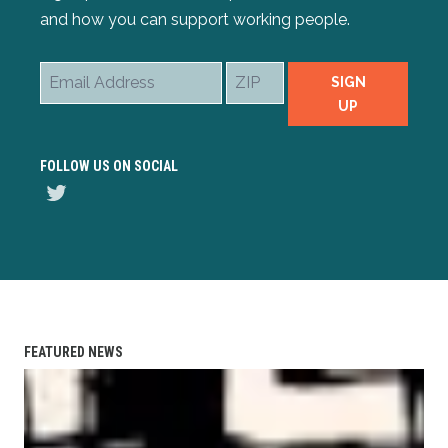
and how you can support working people.
Email
ZIP
SIGN
Address
UP
FOLLOW US ON SOCIAL
Twitter
FEATURED NEWS
AFL-CIO Observes International Human Rights Day