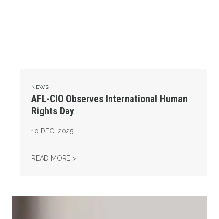
NEWS
AFL-CIO Observes International Human
Rights Day
10
DEC, 2025
AFL-CIO OBSERVES INTERNATIONAL HUMAN
READ MORE >
Take Action: Time is Running Out for Millions of American