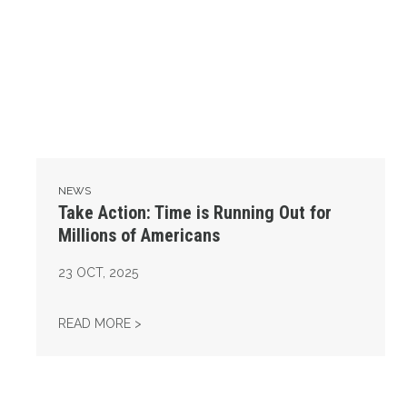
NEWS
Take Action: Time is Running Out for
Millions of Americans
23
OCT, 2025
TAKE ACTION: TIME IS RUNNING OUT FOR 
READ MORE >