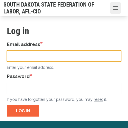
Skip
SOUTH DAKOTA STATE FEDERATION OF
to
Open
LABOR, AFL-CIO
main
content
Log in
Email address
Enter your email address.
Password
If you have forgotten your password, you may
reset
it.
LOG IN