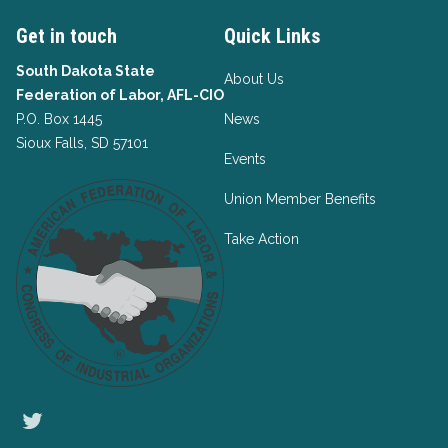
Get in touch
Quick Links
South Dakota State
About Us
Federation of Labor, AFL-CIO
P.O. Box 1445
News
Sioux Falls, SD 57101
Events
Union Member Benefits
Take Action
Twitter