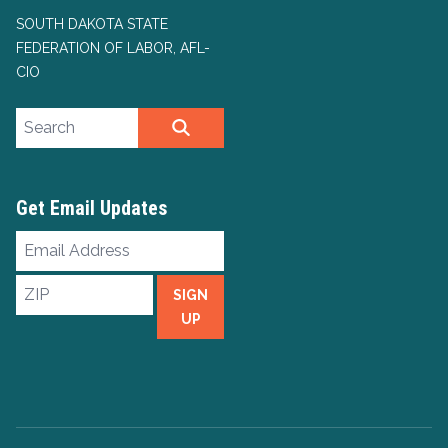
SOUTH DAKOTA STATE
FEDERATION OF LABOR, AFL-
CIO
Search site
SEARCH
Get Email Updates
Email
Address
ZIP
SIGN
UP