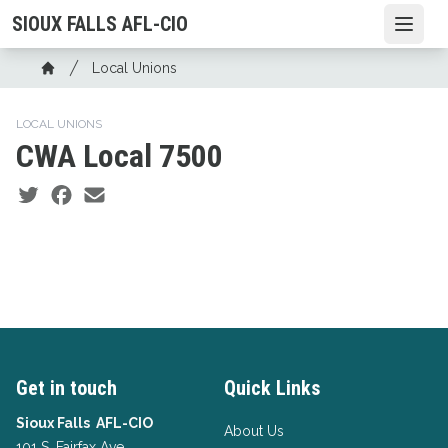
Skip
SIOUX FALLS AFL-CIO
Open
to
main
Breadcrumb
Local Unions
content
Home
LOCAL UNIONS
CWA Local 7500
Social share icons
Get in touch
Quick Links
Sioux Falls AFL-CIO
About Us
101 S. Fairfax Ave.