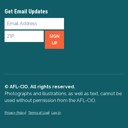
Get Email Updates
Email
Address
ZIP
SIGN
UP
© AFL-CIO. All rights reserved.
Photographs and illustrations, as well as text, cannot be
used without permission from the AFL-CIO.
Privacy Policy
Terms of Use
Log In