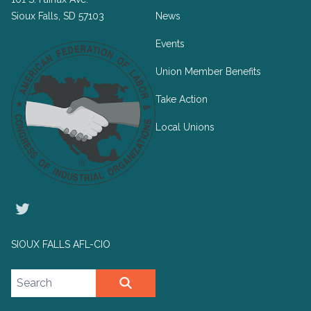
Sioux Falls, SD 57103
News
Events
Union Member Benefits
Take Action
Local Unions
Twitter
SIOUX FALLS AFL-CIO
Search site
SEARCH